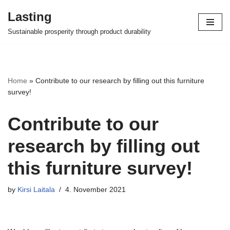
Lasting
Skip
Sustainable prosperity through product durability
to
content
Home
»
Contribute to our research by filling out this furniture
survey!
Contribute to our
research by filling out
this furniture survey!
by
Kirsi Laitala
4. November 2021