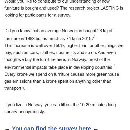
Would you like to contribute to our understanding of how
furniture is bought and used? The research project LASTING is
looking for participants for a survey.
Did you know that an average Norwegian bought 28 kg of
1
furniture in 1988 but as much as 74 kg in 2015?
This increase is well over 150%, higher than for other things we
buy, such as cars, clothes, cosmetics and so on. And even
though we buy the furniture here, in Norway, most of the
2
environmental impacts take place in developing countries
.
Every krone we spend on furniture causes more greenhouse
gas emissions than a krone spent on anything other than
transport
.
3
If you live in Norway, you can fill out the 10-20 minutes long
survey anonymously.
→
You can find the survey here
←