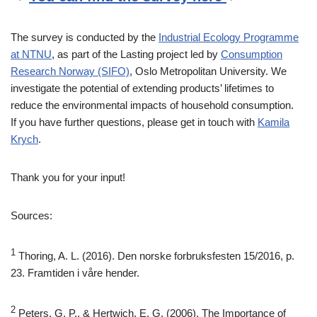
The survey is conducted by the
Industrial Ecology Programme
at NTNU
, as part of the Lasting project led by
Consumption
Research Norway (SIFO)
, Oslo Metropolitan University. We
investigate the potential of extending products’ lifetimes to
reduce the environmental impacts of household consumption.
If you have further questions, please get in touch with
Kamila
Krych
.
Thank you for your input!
Sources:
1
Thoring, A. L. (2016). Den norske forbruksfesten 15/2016, p.
23. Framtiden i våre hender.
2
Peters, G. P., & Hertwich, E. G. (2006). The Importance of