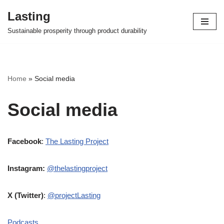
Lasting
Skip
Sustainable prosperity through product durability
to
content
Home
»
Social media
Social media
Facebook
:
The Lasting Project
Instagram:
@thelastingproject
X (Twitter)
:
@projectLasting
Podcasts