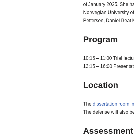
of January 2025. She ha
Norwegian University o
Pettersen, Daniel Beat M
Program
10:15 – 11:00 Trial lect
13:15 – 16:00 Presentati
Location
The
dissertation room i
The defense will also b
Assessment