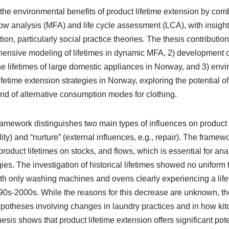
 the environmental benefits of product lifetime extension by com
flow analysis (MFA) and life cycle assessment (LCA), with insight
n, particularly social practice theories. The thesis contribution 
ensive modeling of lifetimes in dynamic MFA, 2) development o
 the lifetimes of large domestic appliances in Norway, and 3) env
fetime extension strategies in Norway, exploring the potential of 
d of alternative consumption modes for clothing.
amework distinguishes two main types of influences on product li
ity) and “nurture” (external influences, e.g., repair). The framewo
product lifetimes on stocks, and flows, which is essential for ana
ies. The investigation of historical lifetimes showed no uniform 
th only washing machines and ovens clearly experiencing a lif
0s-2000s. While the reasons for this decrease are unknown, t
potheses involving changes in laundry practices and in how ki
hesis shows that product lifetime extension offers significant pot