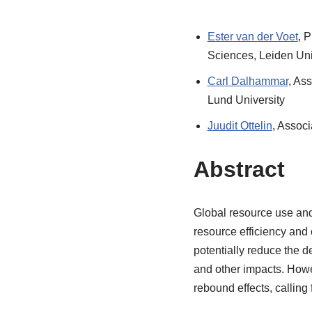
Ester van der Voet
, 
Sciences, Leiden Uni
Carl Dalhammar
, Ass
Lund University
Juudit Ottelin
, Assoc
Abstract
Global resource use and
resource efficiency and 
potentially reduce the 
and other impacts. Howe
rebound effects, calling