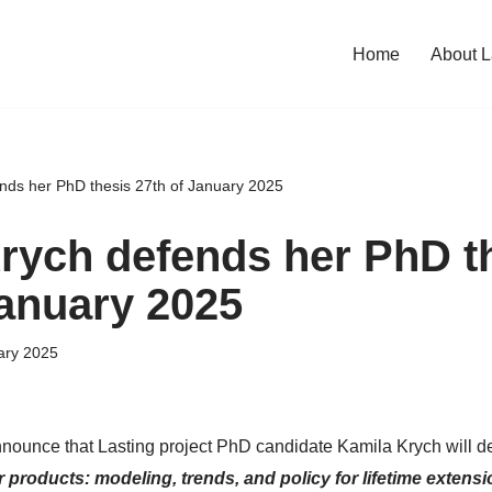
Home
About L
nds her PhD thesis 27th of January 2025
rych defends her PhD t
January 2025
ary 2025
nounce that Lasting project PhD candidate Kamila Krych will de
 products: modeling, trends, and policy for lifetime extensi