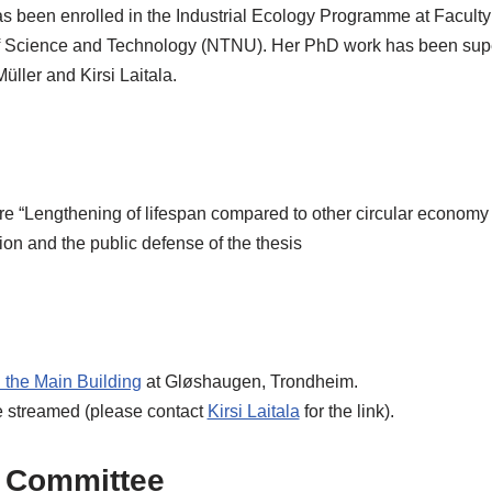
s been enrolled in the Industrial Ecology Programme at Faculty
f Science and Technology (NTNU). Her PhD work has been sup
üller and Kirsi Laitala.
ure “Lengthening of lifespan compared to other circular economy 
on and the public defense of the thesis
n the Main Building
at Gløshaugen, Trondheim.
e streamed (please contact
Kirsi Laitala
for the link).
 Committee