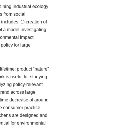
bining industrial ecology
s from social
includes: 1) creation of
f a model investigating
ironmental impact
policy for large
fetime: product “nature”
rk is useful for studying
lyzing policy-relevant
trend across large
etime decrease of around
he consumer practice
tchens are designed and
ential for environmental