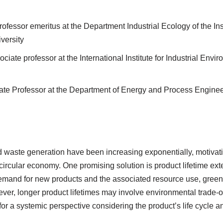
Professor emeritus at the Department Industrial Ecology of the In
versity
ociate professor at the International Institute for Industrial En
iate Professor at the Department of Energy and Process Engin
 waste generation have been increasing exponentially, motivati
circular economy. One promising solution is product lifetime ex
demand for new products and the associated resource use, gree
ver, longer product lifetimes may involve environmental trade-o
 for a systemic perspective considering the product’s life cycle 