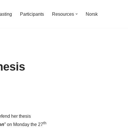
asting
Participants
Resources
Norsk
hesis
fend her thesis
th
on
” on Monday the 27