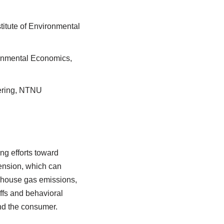
stitute of Environmental
vironmental Economics,
eering, NTNU
ng efforts toward
tension, which can
nhouse gas emissions,
ffs and behavioral
and the consumer.