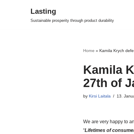
Lasting
Skip
Sustainable prosperity through product durability
to
content
Home
»
Kamila Krych defe
Kamila K
27th of 
by
Kirsi Laitala
13. Janu
We are very happy to an
“
Lifetimes of consumer