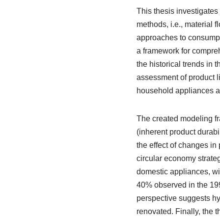
This thesis investigates
methods, i.e., material 
approaches to consumptio
a framework for compreh
the historical trends in
assessment of product li
household appliances an
The created modeling fr
(inherent product durabil
the effect of changes in 
circular economy strateg
domestic appliances, wi
40% observed in the 199
perspective suggests hy
renovated. Finally, the t