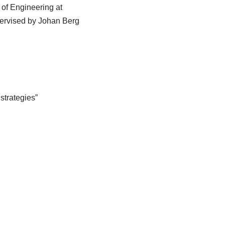
 of Engineering at
ervised by Johan Berg
strategies”